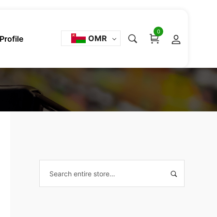
0
OMR
Profile