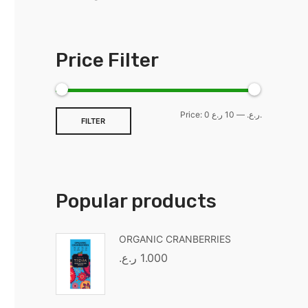
Price Filter
Price:
—
0 ر.ع.
10 ر.ع.
FILTER
Popular products
ORGANIC CRANBERRIES
ر.ع.
1.000