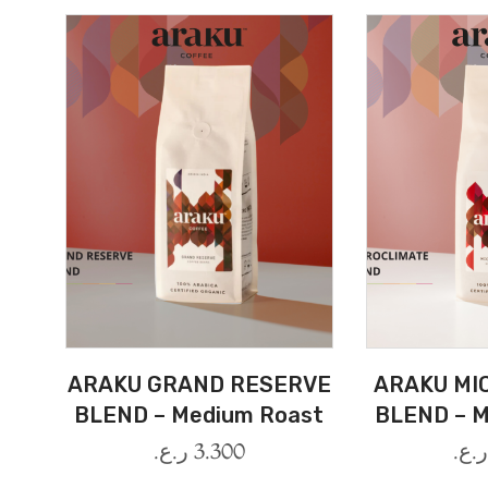
ARAKU GRAND RESERVE
ARAKU MI
BLEND – Medium Roast
BLEND – M
ر.ع.
3.300
ر.ع