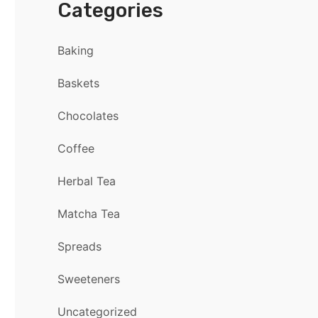
Categories
Baking
Baskets
Chocolates
Coffee
Herbal Tea
Matcha Tea
Spreads
Sweeteners
Uncategorized