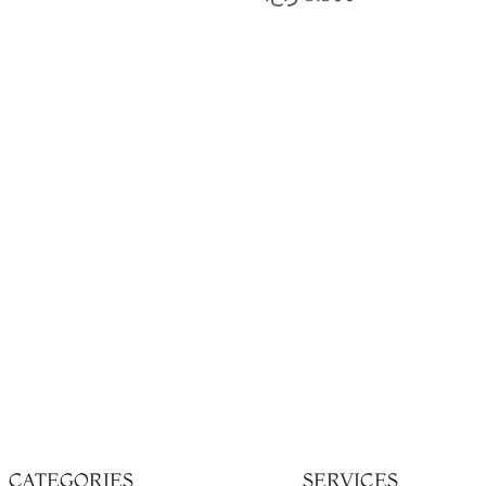
CATEGORIES
SERVICES