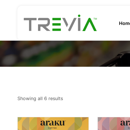
Hom
Showing all 6 results