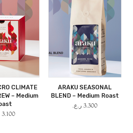
CRO CLIMATE
ARAKU SEASONAL
EW – Medium
BLEND – Medium Roast
oast
ر.ع.
3.300
.
3.100