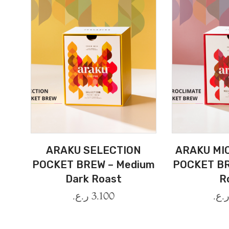
ARAKU SELECTION
ARAKU MI
POCKET BREW – Medium
POCKET BR
Dark Roast
R
ر.ع.
3.100
ر.ع