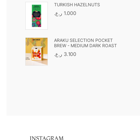
TURKISH HAZELNUTS
ر.ع.
1.000
ARAKU SELECTION POCKET
BREW - MEDIUM DARK ROAST
ر.ع.
3.100
INSTAGRAM