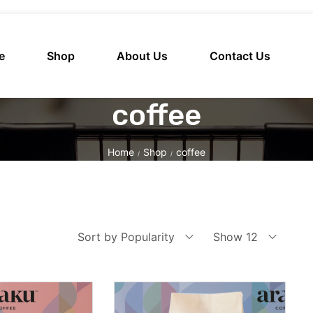
e
Shop
About Us
Contact Us
coffee
Home
Shop
coffee
/
/
Sort by Popularity
Show 12