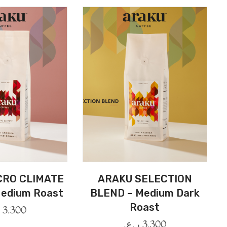
CRO CLIMATE
ARAKU SELECTION
edium Roast
BLEND – Medium Dark
Roast
.
3.300
ر.ع.
3.300