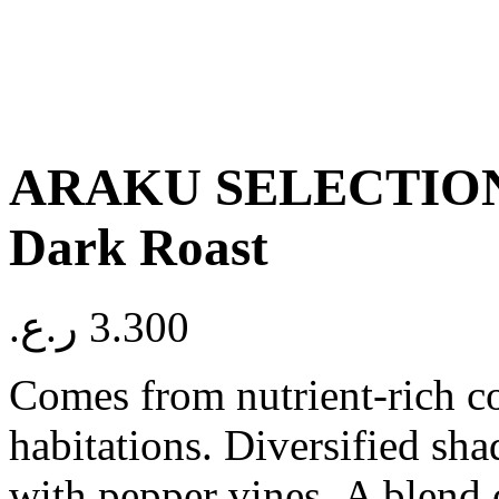
ARAKU SELECTION
Dark Roast
ر.ع.
3.300
Comes from nutrient-rich co
habitations. Diversified sha
with pepper vines. A blend