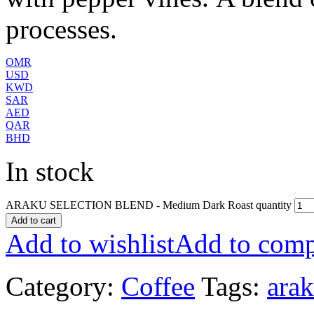
processes.
OMR
USD
KWD
SAR
AED
QAR
BHD
In stock
ARAKU SELECTION BLEND - Medium Dark Roast quantity
Add to cart
Add to wishlist
Add to comp
Category:
Coffee
Tags:
ara