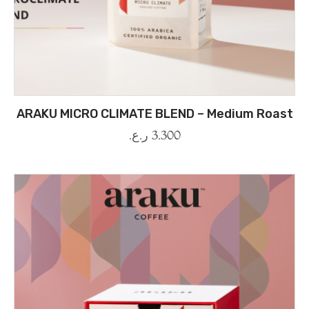
ARAKU MICRO CLIMATE BLEND – Medium Roast
ر.ع.
3.300