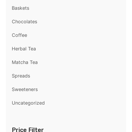
Baskets
Chocolates
Coffee
Herbal Tea
Matcha Tea
Spreads
Sweeteners
Uncategorized
Price Filter