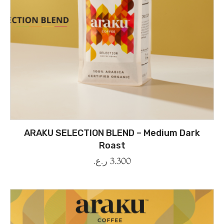
ARAKU SELECTION BLEND – Medium Dark
Roast
ر.ع.
3.300