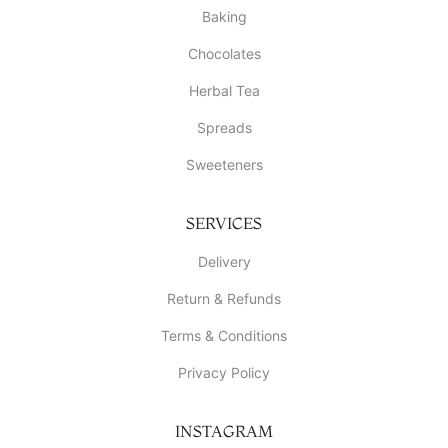
Baking
Chocolates
Herbal Tea
Spreads
Sweeteners
SERVICES
Delivery
Return & Refunds
Terms & Conditions
Privacy Policy
INSTAGRAM