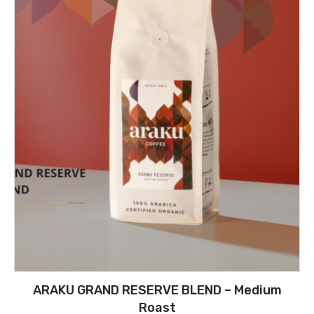
ARAKU GRAND RESERVE BLEND – Medium
Roast