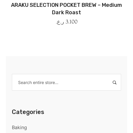
ARAKU SELECTION POCKET BREW – Medium
Dark Roast
ر.ع.
3.100
Categories
Baking