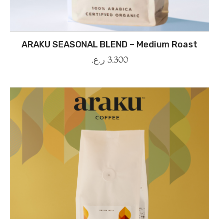
ARAKU SEASONAL BLEND – Medium Roast
ر.ع.
3.300