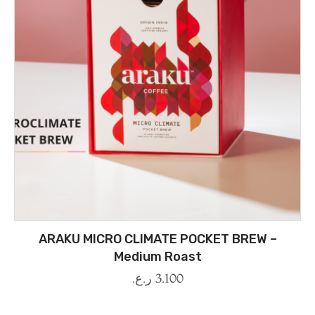
ARAKU MICRO CLIMATE POCKET BREW –
Medium Roast
ر.ع.
3.100