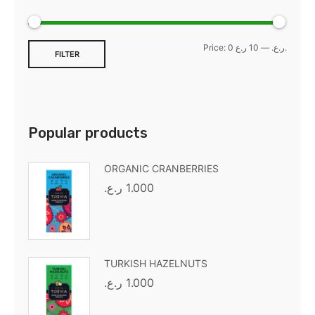
Price:
—
0 ر.ع.
10 ر.ع.
FILTER
Popular products
ORGANIC CRANBERRIES
ر.ع.
1.000
TURKISH HAZELNUTS
ر.ع.
1.000