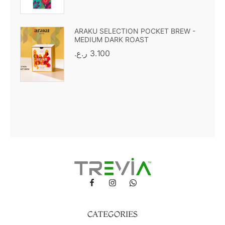
ARAKU SELECTION POCKET BREW -
MEDIUM DARK ROAST
ر.ع.
3.100
CATEGORIES