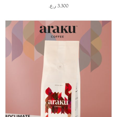
ر.ع.
3.300