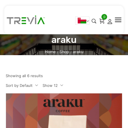
0
araku
Home
Shop
araku
/
/
Showing all 6 results
Sort by Default
Show 12