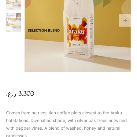
ر.ع.
3.300
Comes from nutrient-rich coffee plots closest to the Araku
habitations. Diversified shade, with silver oak trees entwined
with pepper vines. A blend of washed, honey and natural
processes.