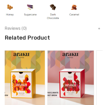
Reviews (0)
Related Product