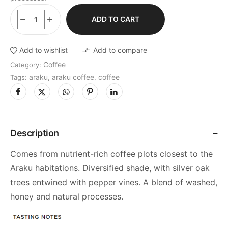
ADD TO CART
Add to wishlist
Add to compare
Coffee
Category:
araku
araku coffee
coffee
Tags:
,
,
Description
Comes from nutrient-rich coffee plots closest to the
Araku habitations. Diversified shade, with silver oak
trees entwined with pepper vines. A blend of washed,
honey and natural processes.