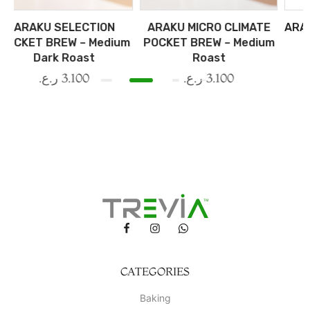
CTION
ARAKU MICRO CLIMATE
ARAKU SEASONAL 
– Medium
POCKET BREW – Medium
– Medium Roas
st
Roast
ر.ع.
3.300
00
ر.ع.
3.100
CATEGORIES
Baking