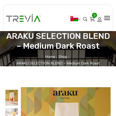
0
ARAKU SELECTION BLEND
– Medium Dark Roast
Home
Shop
/
/
ARAKU SELECTION BLEND – Medium Dark Roast