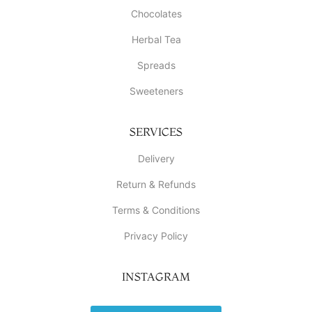
Chocolates
Herbal Tea
Spreads
Sweeteners
SERVICES
Delivery
Return & Refunds
Terms & Conditions
Privacy Policy
INSTAGRAM