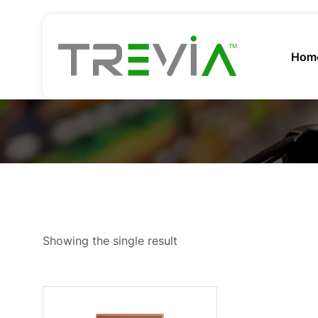
Hom
Showing the single result