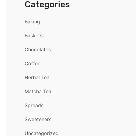
Categories
Baking
Baskets
Chocolates
Coffee
Herbal Tea
Matcha Tea
Spreads
Sweeteners
Uncategorized