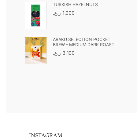
TURKISH HAZELNUTS
ر.ع.
1.000
ARAKU SELECTION POCKET
BREW - MEDIUM DARK ROAST
ر.ع.
3.100
INSTAGRAM