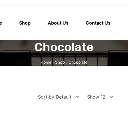
e
Shop
About Us
Contact Us
Chocolate
Home
Shop
Chocolate
/
/
Sort by Default
Show 12