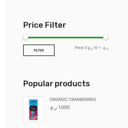
Price Filter
Price:
—
0 ر.ع.
10 ر.ع.
FILTER
Popular products
ORGANIC CRANBERRIES
ر.ع.
1.000