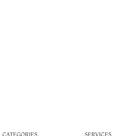
CATEGORIES
SERVICES