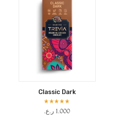
Classic Dark
Rated
ر.ع.
1.000
5.00
out
of 5