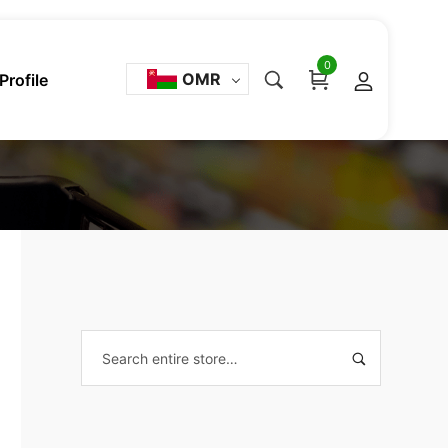
0
OMR
Profile