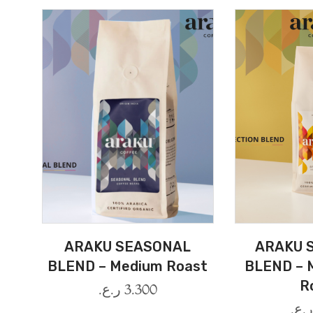
ARAKU SEASONAL
ARAKU 
BLEND – Medium Roast
BLEND – 
R
ر.ع.
3.300
ر.ع