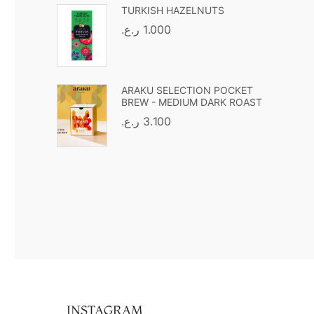
TURKISH HAZELNUTS
ر.ع.
1.000
ARAKU SELECTION POCKET
BREW - MEDIUM DARK ROAST
ر.ع.
3.100
INSTAGRAM