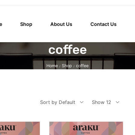
e
Shop
About Us
Contact Us
coffee
Home
Shop
coffee
/
/
Sort by Default
Show 12