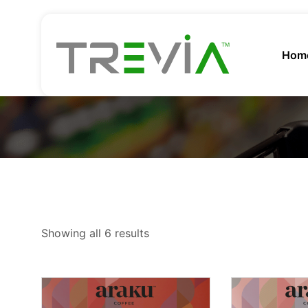
Hom
Showing all 6 results