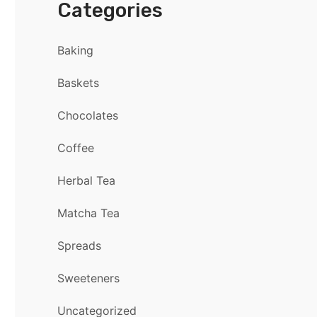
Categories
Baking
Baskets
Chocolates
Coffee
Herbal Tea
Matcha Tea
Spreads
Sweeteners
Uncategorized