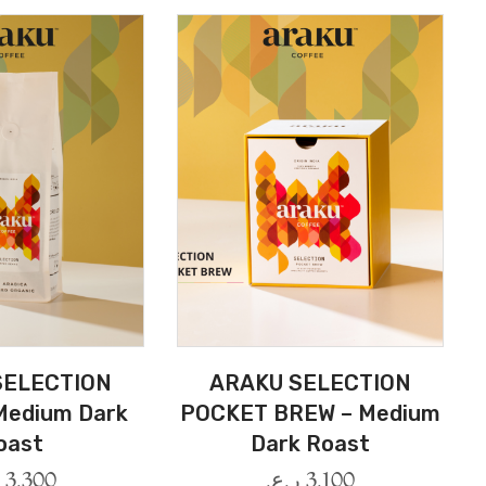
SELECTION
ARAKU SELECTION
Medium Dark
POCKET BREW – Medium
oast
Dark Roast
.
3.300
ر.ع.
3.100