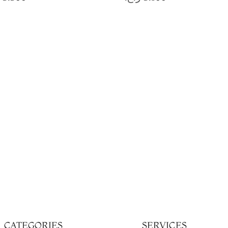
CATEGORIES
SERVICES