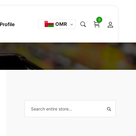
0
OMR
Profile