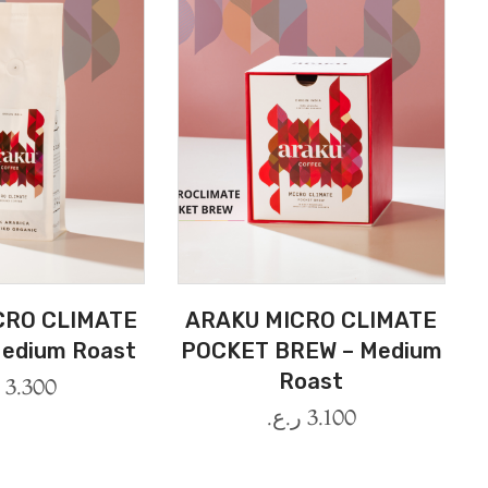
CRO CLIMATE
ARAKU MICRO CLIMATE
edium Roast
POCKET BREW – Medium
Roast
.
3.300
ر.ع.
3.100