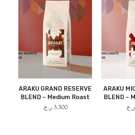
ARAKU GRAND RESERVE
ARAKU MI
BLEND – Medium Roast
BLEND – M
ر.ع.
3.300
ر.ع