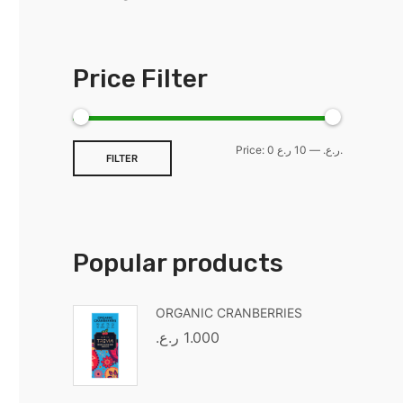
Price Filter
Price:
—
0 ر.ع.
10 ر.ع.
FILTER
Popular products
ORGANIC CRANBERRIES
ر.ع.
1.000